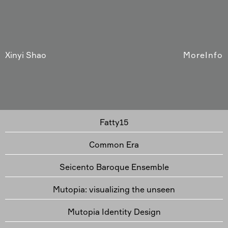
Xinyi Shao
More
Info
Fatty15
Common Era
Seicento Baroque Ensemble
Mutopia: visualizing the unseen
Mutopia Identity Design