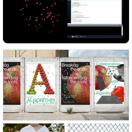
posthumanists aim to challenge current power structures
and expand the notion of human. Graphic designers can
play a vital role in decentering humans and embodying
perspectives of the Other by creating new forms of
human machine communications, and transitioning our
relationship from ‘using’ to collaborating, to explore new
ways of creating, seeing and being.