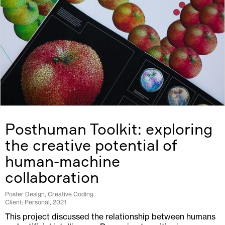
Posthuman Toolkit: exploring
the creative potential of
human-machine
collaboration
Poster Design, Creative Coding
Client: Personal, 2021
This project discussed the relationship between humans