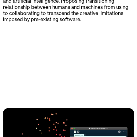
and artificial intelligence. Proposing transitioning
relationship between humans and machines from using
to collaborating to transcend the creative limitations
imposed by pre-existing software.
Mission Statement
Against the backdrop of increasing discourse on social
oppression and rapidly technological advancement,