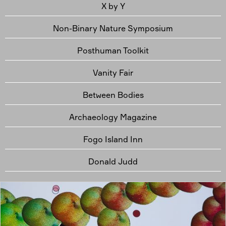
X by Y
Non-Binary Nature Symposium
Posthuman Toolkit
Vanity Fair
Between Bodies
Archaeology Magazine
Fogo Island Inn
Donald Judd