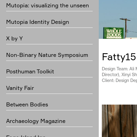
Mutopia: visualizing the unseen
Mutopia Identity Design
X by Y
Fatty15
Non-Binary Nature Symposium
Design Team: Ali M
Posthuman Toolkit
Director), Xinyi S
Client: Design De
Vanity Fair
Between Bodies
Archaeology Magazine