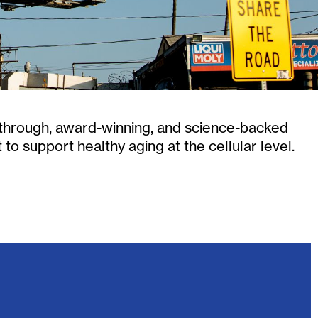
kthrough, award-winning, and science-backed
o support healthy aging at the cellular level.