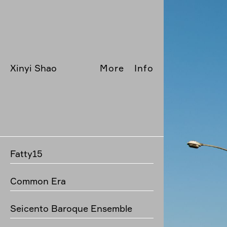
Xinyi Shao
More
Info
Fatty15
Common Era
Seicento Baroque Ensemble