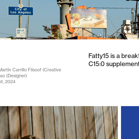
Fatty15 is a brea
C15:0 supplement t
artín Carrillo Filsoof (Creative
hao (Designer)
pt, 2024