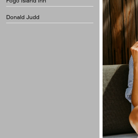
Fogo Island Inn
Donald Judd